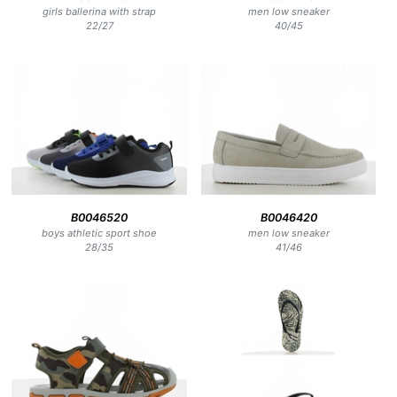
girls ballerina with strap
men low sneaker
22
/
27
40
/
45
B0046520
B0046420
boys athletic sport shoe
men low sneaker
28
/
35
41
/
46