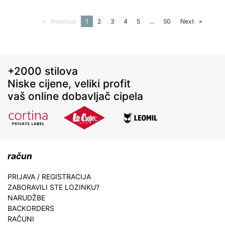
Previous
page
You're
1
page
2
page
3
page
4
page
5
page
...
page
50
Next
page
on
page
+2000 stilova
Niske cijene, veliki profit
vaš online dobavljač cipela
račun
PRIJAVA / REGISTRACIJA
ZABORAVILI STE LOZINKU?
NARUDŽBE
BACKORDERS
RAČUNI