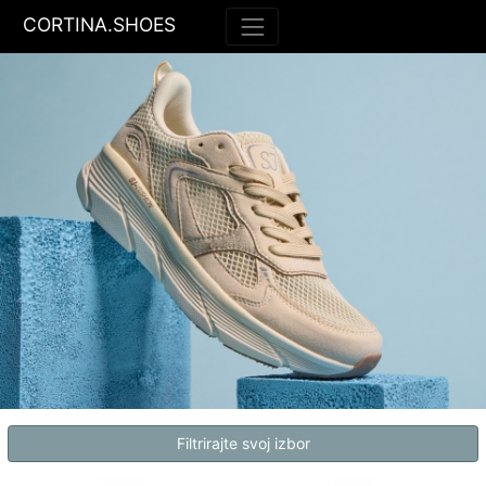
CORTINA.SHOES
Filtrirajte svoj izbor