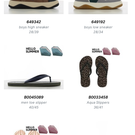
649342
649192
boys high sneaker
boys low sneaker
28
/
39
28
/
34
B0045089
B0033458
men toe slipper
Aqua Slippers
40
/
45
36
/
41