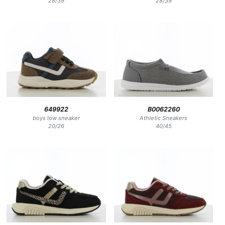
28
/
39
28
/
39
649922
B0062260
boys low sneaker
Athletic Sneakers
20
/
26
40
/
45