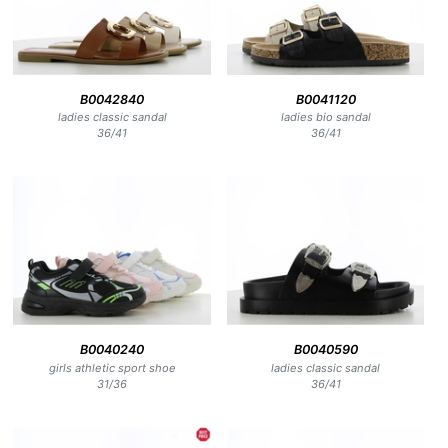
B0042840
B0041120
ladies classic sandal
ladies bio sandal
36
/
41
36
/
41
B0040240
B0040590
girls athletic sport shoe
ladies classic sandal
31
/
36
36
/
41