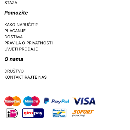
STAZA
Pomozite
KAKO NARUČITI?
PLAĆANJE
DOSTAVA
PRAVILA O PRIVATNOSTI
UVJETI PRODAJE
O nama
DRUŠTVO
KONTAKTIRAJTE NAS