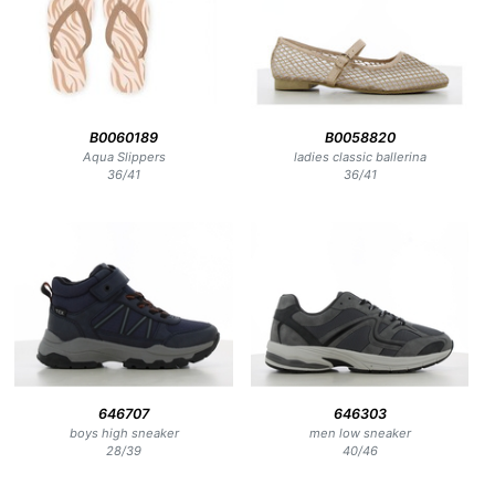
B0060189
B0058820
Aqua Slippers
ladies classic ballerina
36
/
41
36
/
41
646707
646303
boys high sneaker
men low sneaker
28
/
39
40
/
46