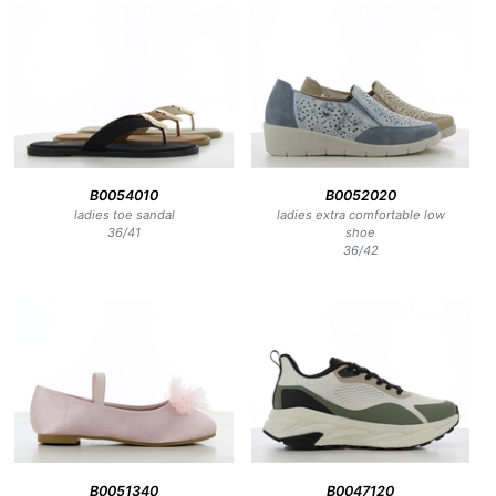
B0054010
B0052020
ladies toe sandal
ladies extra comfortable low
36
/
41
shoe
36
/
42
B0051340
B0047120