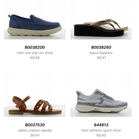
B0038200
B0038260
men low slip-on shoe
Aqua Slippers
40
/
45
36
/
41
B0037530
644913
ladies classic sandal
men athletic sport shoe
36
/
41
40
/
45