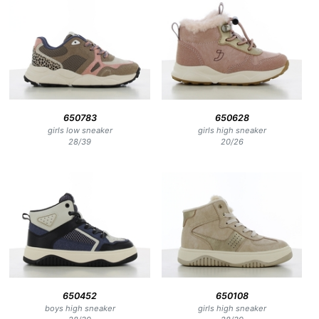
650783
650628
girls low sneaker
girls high sneaker
28
/
39
20
/
26
650452
650108
boys high sneaker
girls high sneaker