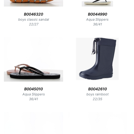
B0046320
B0044990
boys classic sandal
Aqua Slippers
22
/
27
36
/
41
B0045010
B0042610
Aqua Slippers
boys rainboot
36
/
41
22
/
35