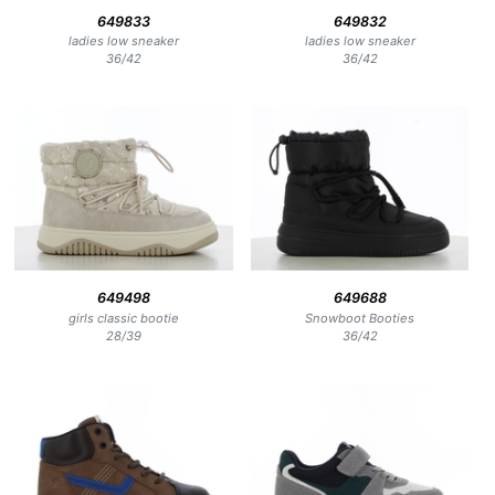
649833
649832
ladies low sneaker
ladies low sneaker
36
/
42
36
/
42
649498
649688
girls classic bootie
Snowboot Booties
28
/
39
36
/
42